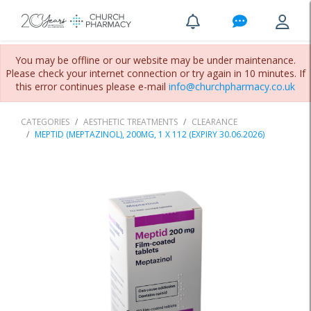
You may be offline or our website may be under maintenance.
Please check your internet connection or try again in 10 minutes. If
this error continues please e-mail
info@churchpharmacy.co.uk
CATEGORIES
AESTHETIC TREATMENTS
CLEARANCE
MEPTID (MEPTAZINOL), 200MG, 1 X 112 (EXPIRY 30.06.2026)