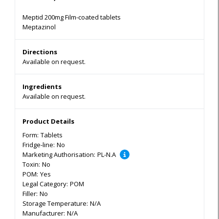
Meptid 200mg Film-coated tablets
Meptazinol
Directions
Available on request.
Ingredients
Available on request.
Product Details
Form:
Tablets
Fridge-line:
No
Marketing Authorisation:
PL-N.A
Toxin:
No
POM:
Yes
Legal Category:
POM
Filler:
No
Storage Temperature:
N/A
Manufacturer:
N/A