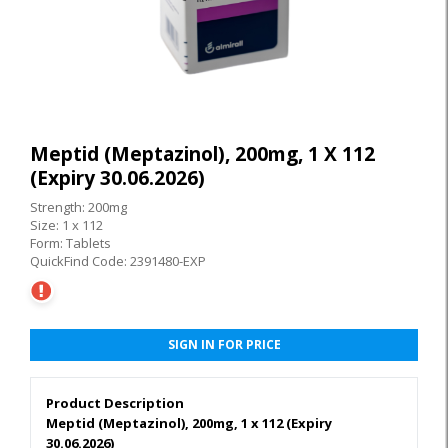
Meptid (Meptazinol), 200mg, 1 X 112
(Expiry 30.06.2026)
Strength: 200mg
Size: 1 x 112
Form: Tablets
QuickFind Code: 2391480-EXP
SIGN IN FOR PRICE
Product Description
Meptid (Meptazinol), 200mg, 1 x 112 (Expiry
30.06.2026)