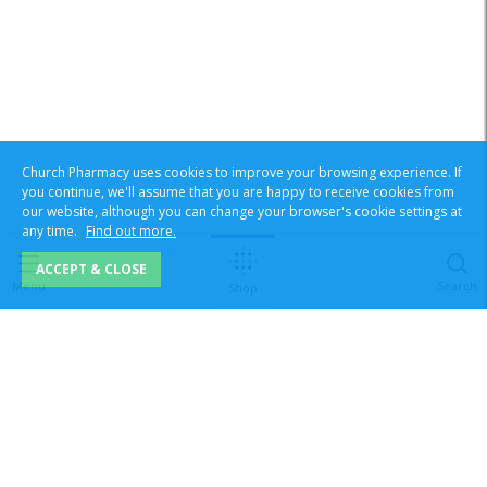
Church Pharmacy uses cookies to improve your browsing experience. If
you continue, we'll assume that you are happy to receive cookies from
our website, although you can change your browser's cookie settings at
any time.
Find out more.
ACCEPT & CLOSE
Menu
Search
Shop