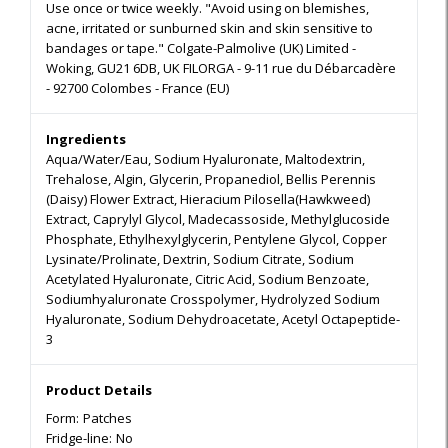
Use once or twice weekly. "Avoid using on blemishes,
acne, irritated or sunburned skin and skin sensitive to
bandages or tape." Colgate-Palmolive (UK) Limited -
Woking, GU21 6DB, UK FILORGA - 9-11 rue du Débarcadère
- 92700 Colombes - France (EU)
Ingredients
Aqua/Water/Eau, Sodium Hyaluronate, Maltodextrin,
Trehalose, Algin, Glycerin, Propanediol, Bellis Perennis
(Daisy) Flower Extract, Hieracium Pilosella(Hawkweed)
Extract, Caprylyl Glycol, Madecassoside, Methylglucoside
Phosphate, Ethylhexylglycerin, Pentylene Glycol, Copper
Lysinate/Prolinate, Dextrin, Sodium Citrate, Sodium
Acetylated Hyaluronate, Citric Acid, Sodium Benzoate,
Sodiumhyaluronate Crosspolymer, Hydrolyzed Sodium
Hyaluronate, Sodium Dehydroacetate, Acetyl Octapeptide-
3
Product Details
Form:
Patches
Fridge-line:
No