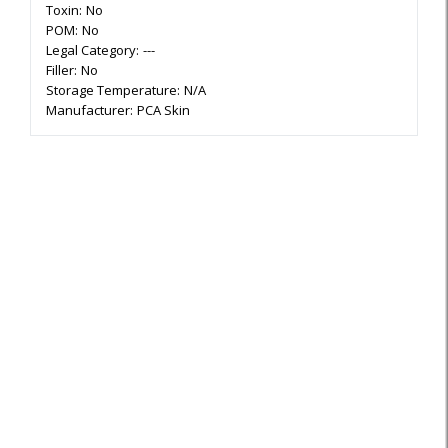
Toxin:
No
POM:
No
Legal Category:
---
Filler:
No
Storage Temperature:
N/A
Manufacturer:
PCA Skin