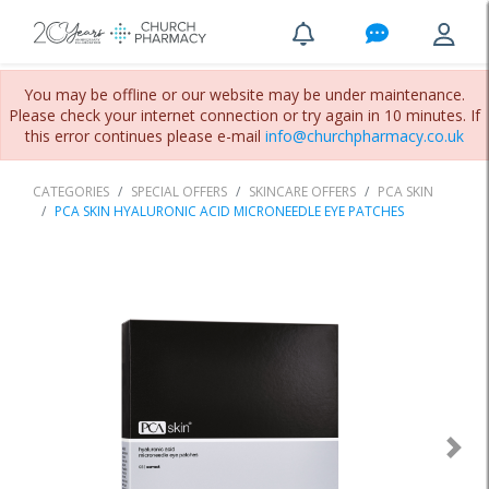
You may be offline or our website may be under maintenance.
Please check your internet connection or try again in 10 minutes. If
this error continues please e-mail
info@churchpharmacy.co.uk
CATEGORIES
SPECIAL OFFERS
SKINCARE OFFERS
PCA SKIN
PCA SKIN HYALURONIC ACID MICRONEEDLE EYE PATCHES