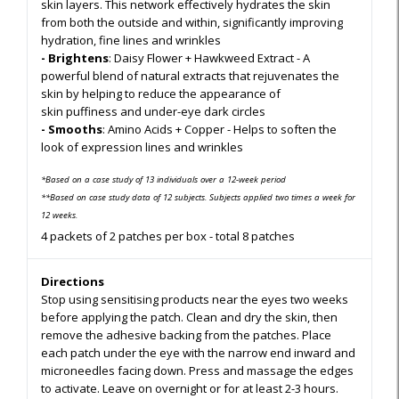
skin layers. This network effectively hydrates the skin
from both the outside and within, significantly improving
hydration, fine lines and wrinkles
- Brightens
: Daisy Flower + Hawkweed Extract - A
powerful blend of natural extracts that rejuvenates the
skin by helping to reduce the appearance of
skin puffiness and under-eye dark circles
- Smooths
: Amino Acids + Copper - Helps to soften the
look of expression lines and wrinkles
*Based on a case study of 13 individuals over a 12-week period
**Based on case study data of 12 subjects. Subjects applied two times a week for
12 weeks.
4 packets of 2 patches per box - total 8 patches
Directions
Stop using sensitising products near the eyes two weeks
before applying the patch. Clean and dry the skin, then
remove the adhesive backing from the patches. Place
each patch under the eye with the narrow end inward and
microneedles facing down. Press and massage the edges
to activate. Leave on overnight or for at least 2-3 hours.