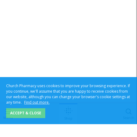
Church Pharmacy uses cookies to improve your browsing experience. If
you continue, we'll assume that you are happy to receive cookies from
our website, although you can change your browser's cookie settings at
any time.
Find out more.
ACCEPT & CLOSE
Menu
Search
Shop