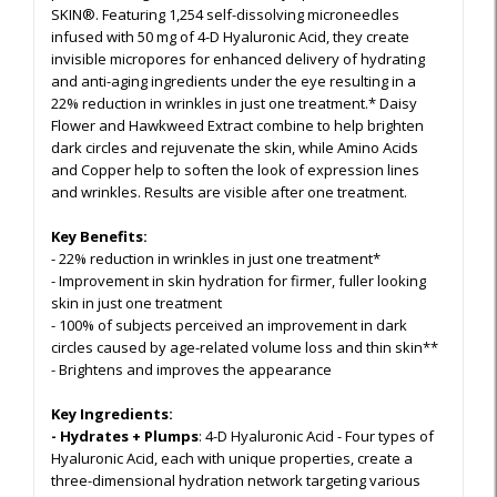
SKIN®. Featuring 1,254 self-dissolving microneedles
infused with 50 mg of 4-D Hyaluronic Acid, they create
invisible micropores for enhanced delivery of hydrating
and anti-aging ingredients under the eye resulting in a
22% reduction in wrinkles in just one treatment.* Daisy
Flower and Hawkweed Extract combine to help brighten
dark circles and rejuvenate the skin, while Amino Acids
and Copper help to soften the look of expression lines
and wrinkles. Results are visible after one treatment.
Key Benefits:
- 22% reduction in wrinkles in just one treatment*
- Improvement in skin hydration for firmer, fuller looking
skin in just one treatment
- 100% of subjects perceived an improvement in dark
circles caused by age-related volume loss and thin skin**
- Brightens and improves the appearance
Key Ingredients:
- Hydrates + Plumps
: 4-D Hyaluronic Acid - Four types of
Hyaluronic Acid, each with unique properties, create a
three-dimensional hydration network targeting various