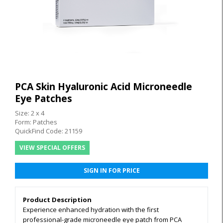
PCA Skin Hyaluronic Acid Microneedle
Eye Patches
Size: 2 x 4
Form: Patches
QuickFind Code: 21159
VIEW SPECIAL OFFERS
SIGN IN FOR PRICE
Product Description
Experience enhanced hydration with the first
professional-grade microneedle eye patch from PCA