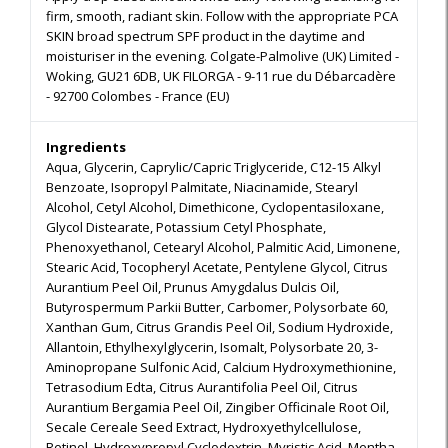
firm, smooth, radiant skin. Follow with the appropriate PCA
SKIN broad spectrum SPF product in the daytime and
moisturiser in the evening. Colgate-Palmolive (UK) Limited -
Woking, GU21 6DB, UK FILORGA - 9-11 rue du Débarcadère
- 92700 Colombes - France (EU)
Ingredients
Aqua, Glycerin, Caprylic/Capric Triglyceride, C12-15 Alkyl
Benzoate, Isopropyl Palmitate, Niacinamide, Stearyl
Alcohol, Cetyl Alcohol, Dimethicone, Cyclopentasiloxane,
Glycol Distearate, Potassium Cetyl Phosphate,
Phenoxyethanol, Cetearyl Alcohol, Palmitic Acid, Limonene,
Stearic Acid, Tocopheryl Acetate, Pentylene Glycol, Citrus
Aurantium Peel Oil, Prunus Amygdalus Dulcis Oil,
Butyrospermum Parkii Butter, Carbomer, Polysorbate 60,
Xanthan Gum, Citrus Grandis Peel Oil, Sodium Hydroxide,
Allantoin, Ethylhexylglycerin, Isomalt, Polysorbate 20, 3-
Aminopropane Sulfonic Acid, Calcium Hydroxymethionine,
Tetrasodium Edta, Citrus Aurantifolia Peel Oil, Citrus
Aurantium Bergamia Peel Oil, Zingiber Officinale Root Oil,
Secale Cereale Seed Extract, Hydroxyethylcellulose,
Retinol, Hydroxypropyl Cyclodextrin, Myristic Acid, Mentha