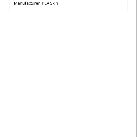
Manufacturer:
PCA Skin