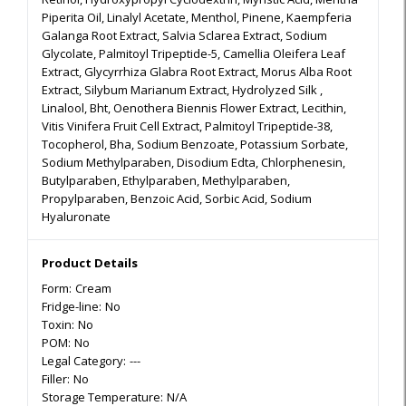
Piperita Oil, Linalyl Acetate, Menthol, Pinene, Kaempferia
Galanga Root Extract, Salvia Sclarea Extract, Sodium
Glycolate, Palmitoyl Tripeptide-5, Camellia Oleifera Leaf
Extract, Glycyrrhiza Glabra Root Extract, Morus Alba Root
Extract, Silybum Marianum Extract, Hydrolyzed Silk ,
Linalool, Bht, Oenothera Biennis Flower Extract, Lecithin,
Vitis Vinifera Fruit Cell Extract, Palmitoyl Tripeptide-38,
Tocopherol, Bha, Sodium Benzoate, Potassium Sorbate,
Sodium Methylparaben, Disodium Edta, Chlorphenesin,
Butylparaben, Ethylparaben, Methylparaben,
Propylparaben, Benzoic Acid, Sorbic Acid, Sodium
Hyaluronate
Product Details
Form:
Cream
Fridge-line:
No
Toxin:
No
POM:
No
Legal Category:
---
Filler:
No
Storage Temperature:
N/A