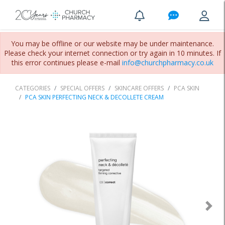
You may be offline or our website may be under maintenance.
Please check your internet connection or try again in 10 minutes. If
this error continues please e-mail
info@churchpharmacy.co.uk
CATEGORIES
SPECIAL OFFERS
SKINCARE OFFERS
PCA SKIN
PCA SKIN PERFECTING NECK & DECOLLETE CREAM