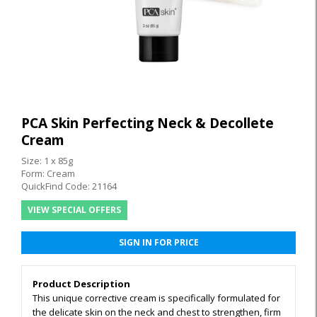
PCA Skin Perfecting Neck & Decollete
Cream
Size: 1 x 85g
Form: Cream
QuickFind Code: 21164
VIEW SPECIAL OFFERS
SIGN IN FOR PRICE
Product Description
This unique corrective cream is specifically formulated for
the delicate skin on the neck and chest to strengthen, firm