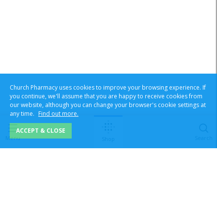
Church Pharmacy uses cookies to improve your browsing experience. If
you continue, we'll assume that you are happy to receive cookies from
our website, although you can change your browser's cookie settings at
any time.
Find out more.
ACCEPT & CLOSE
Menu
Search
Shop