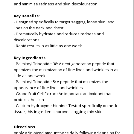
and minimise redness and skin discolouration.
Key Benefits:
-
Designed specifically to target sagging, loose skin, and
lines on the neck and chest
- Dramatically hydrates and reduces redness and
discolorations
- Rapid results in as little as one week
Key Ingredients:
-
Palmitoyl Tripeptide-38:
A next generation peptide that
optimizes the minimization of fine lines and wrinkles in as
little as one week
- Palmitoyl Tripeptide-5
: A peptide that minimizes the
appearance of fine lines and wrinkles
- Grape Fruit Cell Extract:
An important antioxidant that
protects the skin
- Calcium Hydroxymethionine:
Tested specifically on neck
tissue, this ingredient improves sagging, thin skin
Directions
Apply a 5p-sized amount twice daily following cleansing for