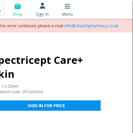
Sign In
Menu
Shop
this error continues please e-mail
info@churchpharmacy.co.uk
pectricept Care+
kin
: 1 x 250ml
ckFind Code: SPCA250GA
SIGN IN FOR PRICE