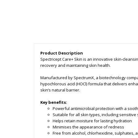
Product Description
Spectricept Care+ Skin is an innovative skin-cleansi
recovery and maintaining skin health.
Manufactured by SpectrumX, a biotechnology company
hypochlorous acid (HOCl) formula that delivers enh
skin’s natural barrier.
Key benefits:
Powerful antimicrobial protection with a sooth
Suitable for all skin types, including sensitive
Helps retain moisture for lasting hydration
Minimises the appearance of redness
Free from alcohol, chlorhexidine, sulphates,