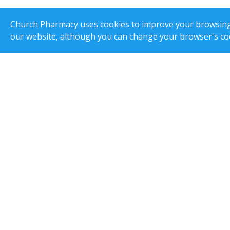
Church Pharmacy uses cookies to improve your browsing e
our website, although you can change your browser's coo
Superinten
Order Line Ltd T/A Church Pharmacy, 