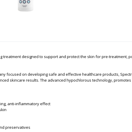
ng treatment designed to support and protect the skin for pre-treatment, p
 focused on developing safe and effective healthcare products, Spectric
anced skincare results. The advanced hypochlorous technology, promotes o
ing, anti-inflammatory effect
 skin
 and preservatives