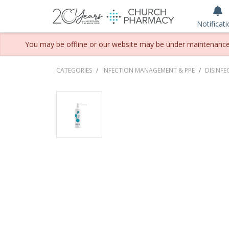
Notificat
You may be offline or our website may be under maintenance. P
CATEGORIES
INFECTION MANAGEMENT & PPE
DISINFE