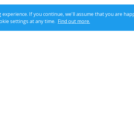
xperience. If you continue, we'll assume that you are happ
kie settings at any time.
Find out more.
dent pharmacist Tasneem Sheikh. Reg No:
2050387
| Registered Pharmacy
No.7 Prince William Road, Loughborough, Leicestershire, LE11 5GU, Unit