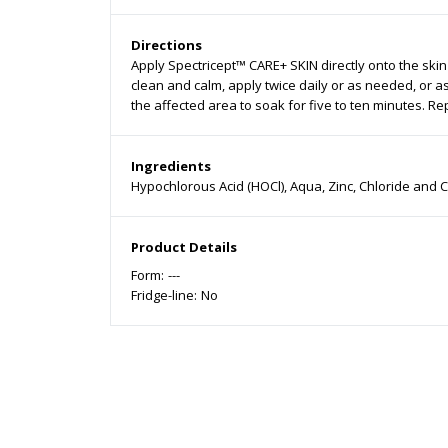
Directions
Apply Spectricept™ CARE+ SKIN directly onto the skin
clean and calm, apply twice daily or as needed, or a
the affected area to soak for five to ten minutes. Rep
Ingredients
Hypochlorous Acid (HOCl), Aqua, Zinc, Chloride and 
Product Details
Form:
---
Fridge-line:
No