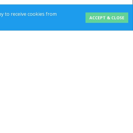
y to receive cookies from
ACCEPT & CLOSE
 No:
1121625
ed Kingdom | Company Reg No: 05454806