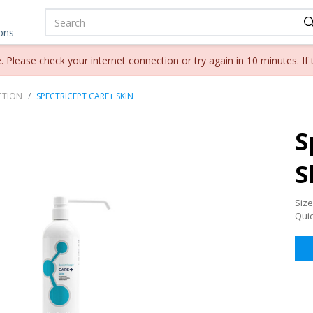
ions
lease check your internet connection or try again in 10 minutes. If 
CTION
SPECTRICEPT CARE+ SKIN
S
S
Size
Qui