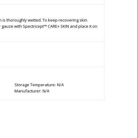
n is thoroughly wetted. To keep recovering skin
or gauze with Spectricept™ CARE+ SKIN and place it on
Storage Temperature:
N/A
Manufacturer:
N/A