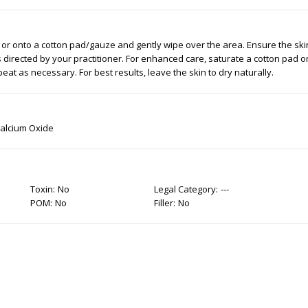
 or onto a cotton pad/gauze and gently wipe over the area. Ensure the ski
s directed by your practitioner. For enhanced care, saturate a cotton pad 
eat as necessary. For best results, leave the skin to dry naturally.
Calcium Oxide
Toxin:
No
Legal Category:
---
POM:
No
Filler:
No