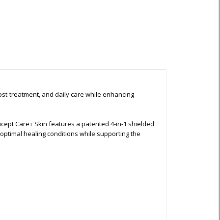
ost-treatment, and daily care while enhancing
ept Care+ Skin features a patented 4-in-1 shielded
ptimal healing conditions while supporting the