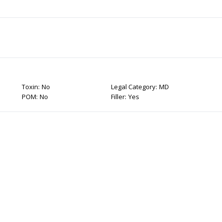
Toxin:
No
Legal Category:
MD
POM:
No
Filler:
Yes