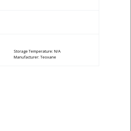
Storage Temperature:
N/A
Manufacturer:
Teoxane