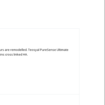
ntours are remodelled. Teosyal PureSense Ultimate
ins cross linked HA.