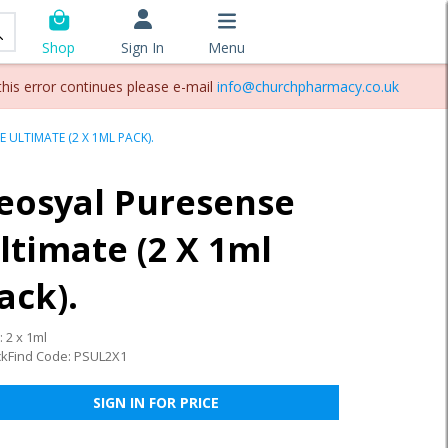
Sign In
Menu
Shop
this error continues please e-mail
info@churchpharmacy.co.uk
 ULTIMATE (2 X 1ML PACK).
eosyal Puresense
ltimate (2 X 1ml
ack).
: 2 x 1ml
ckFind Code: PSUL2X1
SIGN IN FOR PRICE