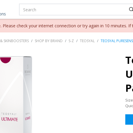
ions
lease check your internet connection or try again in 10 minutes. If 
 & SKINBOOSTERS
SHOP BY BRAND
S-Z
TEOSYAL
TEOSYAL PURESENSE
T
U
P
Size
Qui