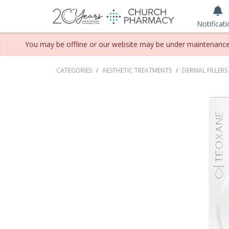
Notificat
You may be offline or our website may be under maintenance. P
CATEGORIES
AESTHETIC TREATMENTS
DERMAL FILLERS