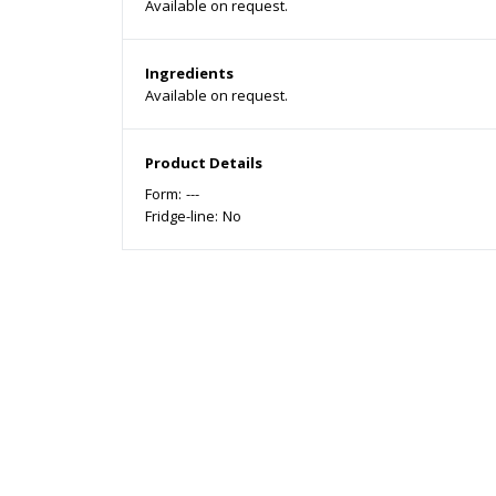
Available on request.
Ingredients
Available on request.
Product Details
Form:
---
Fridge-line:
No