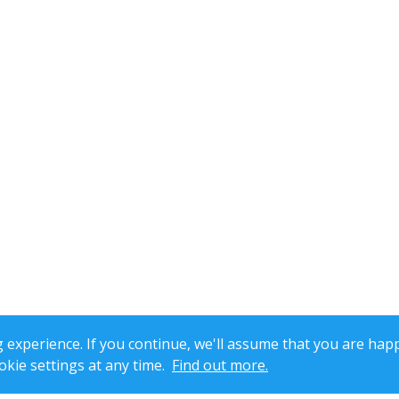
xperience. If you continue, we'll assume that you are happ
kie settings at any time.
Find out more.