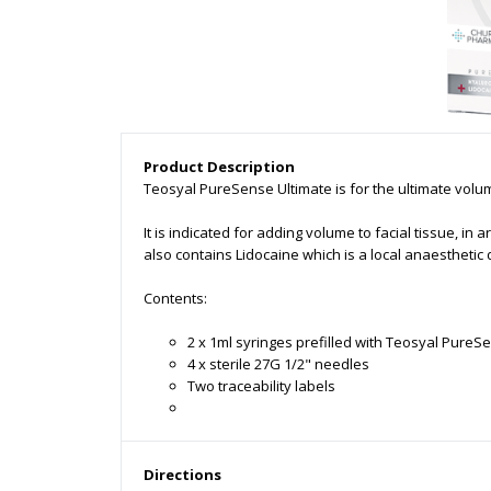
Product Description
Teosyal PureSense Ultimate is for the ultimate volu
It is indicated for adding volume to facial tissue, 
also contains Lidocaine which is a local anaesthetic
Contents:
2 x 1ml syringes prefilled with Teosyal PureS
4 x sterile 27G 1/2" needles
Two traceability labels
Directions