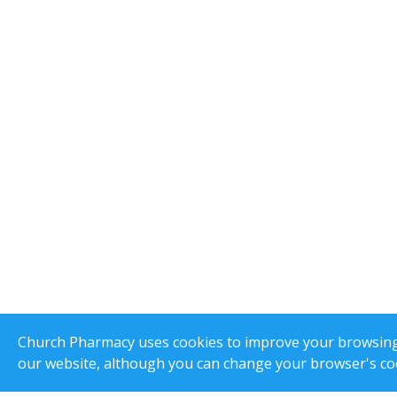
Church Pharmacy uses cookies to improve your browsing e
our website, although you can change your browser's coo