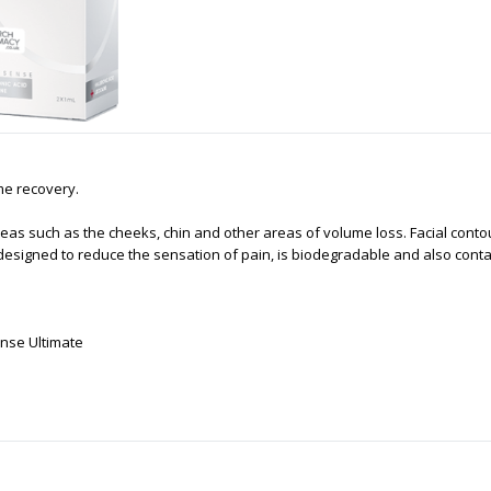
me recovery.
in areas such as the cheeks, chin and other areas of volume loss. Facial co
 designed to reduce the sensation of pain, is biodegradable and also conta
ense Ultimate