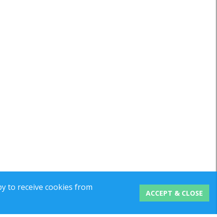
y to receive cookies from
ACCEPT & CLOSE