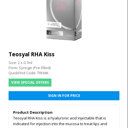
Teosyal RHA Kiss
Size: 2 x 0.7ml
Form: Syringe (Pre-filled)
QuickFind Code: TRHAK
VIEW SPECIAL OFFERS
SIGN IN FOR PRICE
Product Description
Teosyal RHA Kiss is a hyaluronic acid injectable that is
indicated for injection into the mucosa to treat lips and