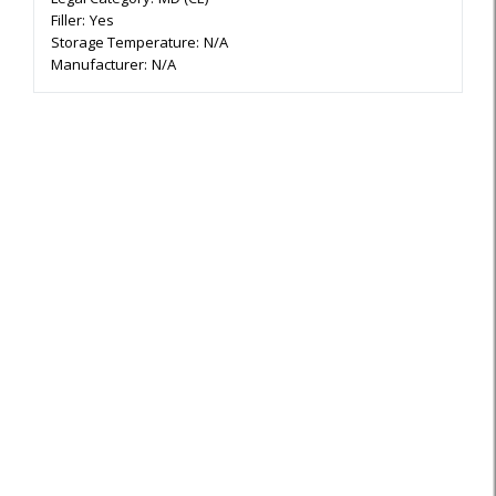
Filler:
Yes
Storage Temperature:
N/A
Manufacturer:
N/A