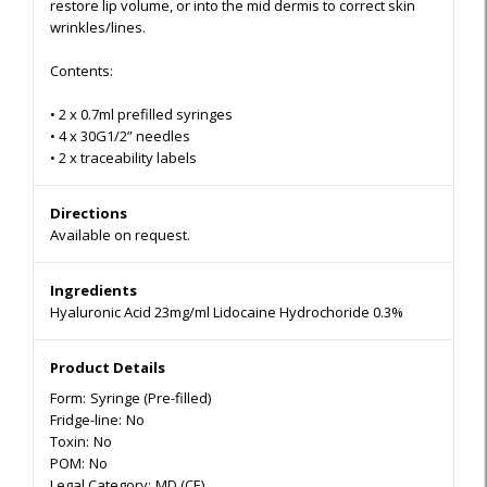
restore lip volume, or into the mid dermis to correct skin
wrinkles/lines.
Contents:
•
2 x 0.7ml prefilled syringes
•
4
x 30G1/2” needles
•
2 x traceability labels
Directions
Available on request.
Ingredients
Hyaluronic Acid 23mg/ml Lidocaine Hydrochoride 0.3%
Product Details
Form:
Syringe (Pre-filled)
Fridge-line:
No
Toxin:
No
POM:
No
Legal Category:
MD (CE)