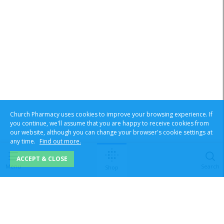
Church Pharmacy uses cookies to improve your browsing experience. If
you continue, we'll assume that you are happy to receive cookies from
our website, although you can change your browser's cookie settings at
any time.
Find out more.
ACCEPT & CLOSE
Menu
Search
Shop