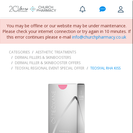
You may be offline or our website may be under maintenance.
Please check your internet connection or try again in 10 minutes. If
this error continues please e-mail
info@churchpharmacy.co.uk
CATEGORIES
AESTHETIC TREATMENTS
DERMAL FILLERS & SKINBOOSTERS
DERMAL FILLER & SKINBOOSTER OFFERS
TEOSYAL REGIONAL EVENT SPECIAL OFFER
TEOSYAL RHA KISS