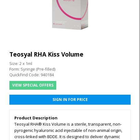
Teosyal RHA Kiss Volume
Size: 2 x 1ml
Form: Syringe (Pre-filled)
QuickFind Code: 940184
VIEW SPECIAL OFFERS
SIGN IN FOR PRICE
Product Description
Teosyal RHA® Kiss Volume is a sterile, transparent, non-
pyrogenic hyaluronic acid injectable of non-animal origin,
cross-linked with BDDE. It is designed to deliver dynamic