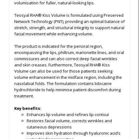
volumisation for fuller, natural-looking lips.
Teosyal RHA® Kiss Volume is formulated using Preserved
Network Technology (PNT), providing an optimal balance of
stretch, strength, and structural integrity to support natural
facial movement while enhancing volume.
The product is indicated for the perioral region,
encompassing the lips, philtrum, marionette lines, and oral
commissures and can also correct deep facial wrinkles
and skin creases. Furthermore, Teosyal RHA® Kiss
Volume can also be used for those patients seeking
volume enhancement in the midface region, including the
nasolabial folds. The formulation contains lidocaine
hydrochloride to help minimise patient discomfort during
treatment.
Key benefits:
Enhances lip volume and refines lip contour
Restores facial volume, corrects wrinkles and
cutaneous depressions
Improves skin hydration through hyaluronic acid’s