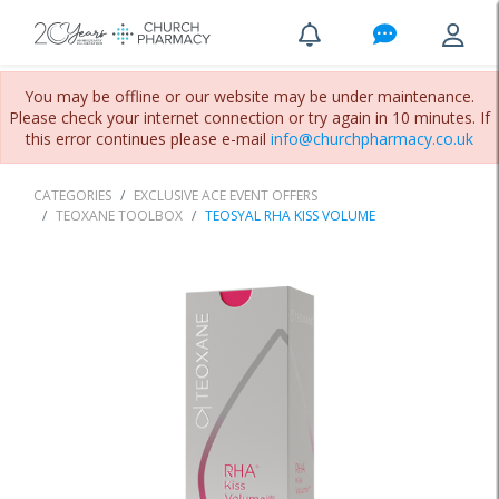
You may be offline or our website may be under maintenance.
Please check your internet connection or try again in 10 minutes. If
this error continues please e-mail
info@churchpharmacy.co.uk
CATEGORIES
EXCLUSIVE ACE EVENT OFFERS
TEOXANE TOOLBOX
TEOSYAL RHA KISS VOLUME