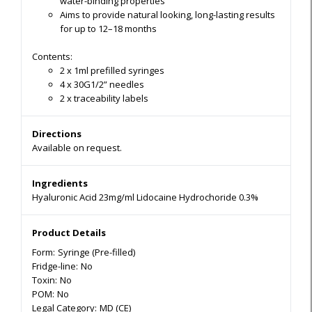
water-binding properties
Aims to provide natural looking, long-lasting results
for up to 12–18 months
Contents:
2 x 1ml prefilled syringes
4 x 30G1/2” needles
2 x traceability labels
Directions
Available on request.
Ingredients
Hyaluronic Acid 23mg/ml Lidocaine Hydrochoride 0.3%
Product Details
Form:
Syringe (Pre-filled)
Fridge-line:
No
Toxin:
No
POM:
No
Legal Category:
MD (CE)