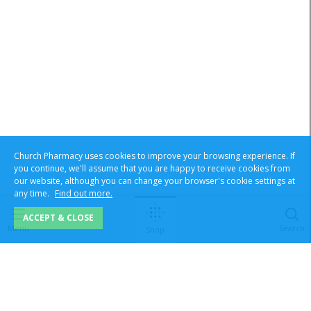
Church Pharmacy uses cookies to improve your browsing experience. If
you continue, we'll assume that you are happy to receive cookies from
our website, although you can change your browser's cookie settings at
any time.
Find out more.
ACCEPT & CLOSE
Menu
Search
Shop