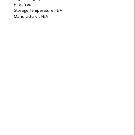
Filler:
Yes
Storage Temperature:
N/A
Manufacturer:
N/A