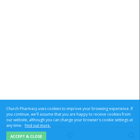
Church Pharmacy uses cookies to improve your browsing experience. If
you continue, we'll assume that you are happy to receive cookies from
our website, although you can change your browser's cookie settings at
any time.
Find out more.
ACCEPT & CLOSE