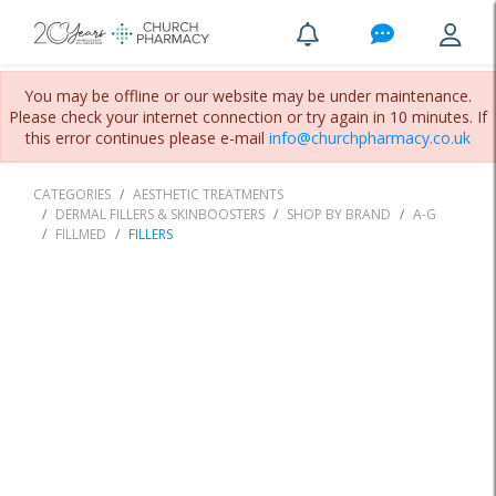
You may be offline or our website may be under maintenance.
Please check your internet connection or try again in 10 minutes. If
this error continues please e-mail
info@churchpharmacy.co.uk
CATEGORIES
AESTHETIC TREATMENTS
DERMAL FILLERS & SKINBOOSTERS
SHOP BY BRAND
A-G
FILLMED
FILLERS