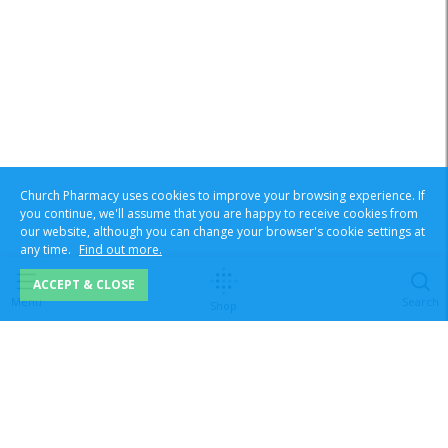
Church Pharmacy uses cookies to improve your browsing experience. If
you continue, we'll assume that you are happy to receive cookies from
our website, although you can change your browser's cookie settings at
any time.
Find out more.
ACCEPT & CLOSE
Menu
Search
Shop