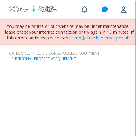
You may be offline or our website may be under maintenance.
Please check your internet connection or try again in 10 minutes. If
this error continues please e-mail
info@churchpharmacy.co.uk
CATEGORIES
CLINIC CONSUMABLES & EQUIPMENT
PERSONAL PROTECTIVE EQUIPMENT