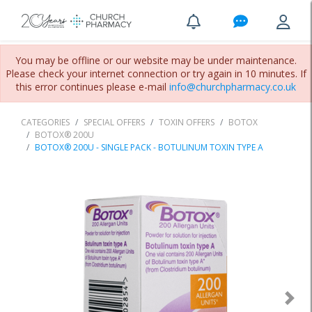
You may be offline or our website may be under maintenance.
Please check your internet connection or try again in 10 minutes. If
this error continues please e-mail
info@churchpharmacy.co.uk
CATEGORIES
SPECIAL OFFERS
TOXIN OFFERS
BOTOX
BOTOX® 200U
BOTOX® 200U - SINGLE PACK - BOTULINUM TOXIN TYPE A