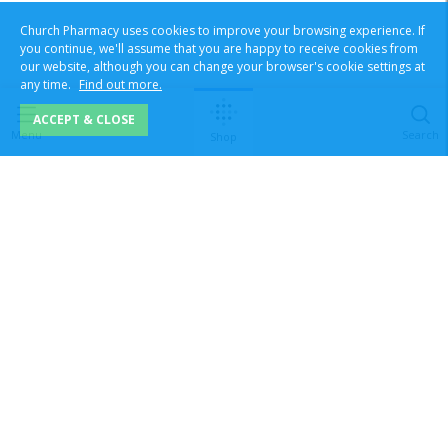
Church Pharmacy uses cookies to improve your browsing experience. If
you continue, we'll assume that you are happy to receive cookies from
our website, although you can change your browser's cookie settings at
any time.
Find out more.
ACCEPT & CLOSE
Menu
Search
Shop
Superintendent pharmacist Tasneem Sheikh. Reg No:
2050387
|
Registered Pharmacy No:
1121625
Order Line Ltd T/A Church Pharmacy, No.7 Prince William Road,
Loughborough, Leicestershire, LE11 5GU, United Kingdom |