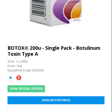
BOTOX® 200u - Single Pack - Botulinum
Toxin Type A
Size: 1 x 200u
Form: Vial
QuickFind Code: BTX200
VIEW SPECIAL OFFERS
SIGN IN FOR PRICE