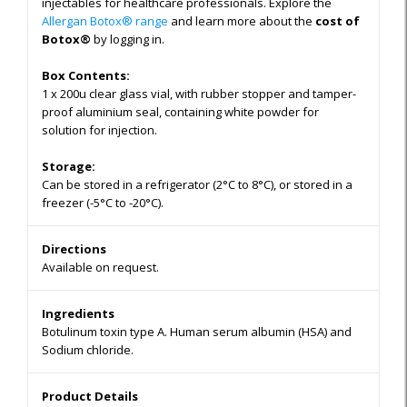
injectables for healthcare professionals. Explore the
Allergan Botox® range
and learn more about the
cost of
Botox®
by logging in.
Box Contents:
1 x 200u clear glass vial, with rubber stopper and tamper-
proof aluminium seal, containing white powder for
solution for injection.
Storage:
Can be stored in a refrigerator (2°C to 8°C), or stored in a
freezer (-5°C to -20°C).
Directions
Available on request.
Ingredients
Botulinum toxin type A. Human serum albumin (HSA) and
Sodium chloride.
Product Details