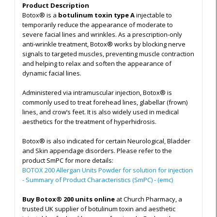
Product Description
Botox® is a
botulinum toxin type A
injectable to
temporarily reduce the appearance of moderate to
severe facial lines and wrinkles. As a prescription-only
anti-wrinkle treatment, Botox® works by blocking nerve
signals to targeted muscles, preventing muscle contraction
and helping to relax and soften the appearance of
dynamic facial lines.
Administered via intramuscular injection, Botox® is
commonly used to treat forehead lines, glabellar (frown)
lines, and crow’s feet. It is also widely used in medical
aesthetics for the treatment of hyperhidrosis.
Botox® is also indicated for certain Neurological, Bladder
and Skin appendage disorders. Please refer to the
product SmPC for more details:
BOTOX 200 Allergan Units Powder for solution for injection
- Summary of Product Characteristics (SmPC) - (emc)
Buy Botox® 200 units online
at Church Pharmacy, a
trusted UK supplier of botulinum toxin and aesthetic