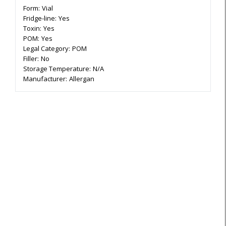
Form:
Vial
Fridge-line:
Yes
Toxin:
Yes
POM:
Yes
Legal Category:
POM
Filler:
No
Storage Temperature:
N/A
Manufacturer:
Allergan