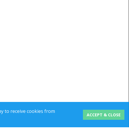
y to receive cookies from
ACCEPT & CLOSE