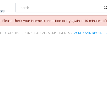
ions
lease check your internet connection or try again in 10 minutes. If 
ES
GENERAL PHARMACEUTICALS & SUPPLEMENTS
ACNE & SKIN DISORDERS