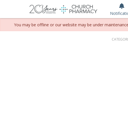
Notificat
You may be offline or our website may be under maintenance. P
CATEGORI