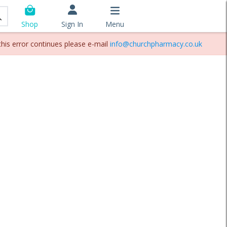
Sign In
Menu
Shop
this error continues please e-mail
info@churchpharmacy.co.uk