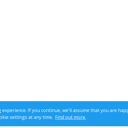
xperience. If you continue, we'll assume that you are happ
kie settings at any time.
Find out more.