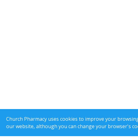
Church Pharmacy uses cookies to improve your browsing e
our website, although you can change your browser's coo