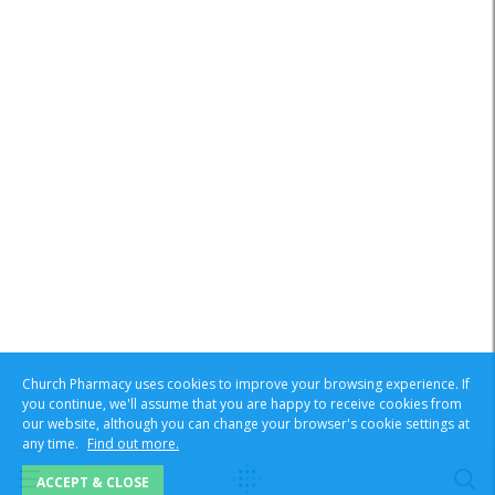
Church Pharmacy uses cookies to improve your browsing experience. If
you continue, we'll assume that you are happy to receive cookies from
our website, although you can change your browser's cookie settings at
any time.
Find out more.
ACCEPT & CLOSE