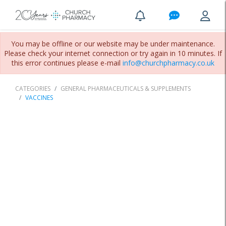
You may be offline or our website may be under maintenance.
Please check your internet connection or try again in 10 minutes. If
this error continues please e-mail
info@churchpharmacy.co.uk
CATEGORIES
GENERAL PHARMACEUTICALS & SUPPLEMENTS
VACCINES