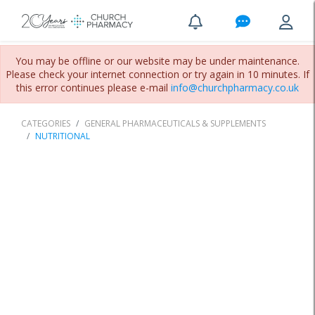
You may be offline or our website may be under maintenance.
Please check your internet connection or try again in 10 minutes. If
this error continues please e-mail
info@churchpharmacy.co.uk
CATEGORIES
GENERAL PHARMACEUTICALS & SUPPLEMENTS
NUTRITIONAL