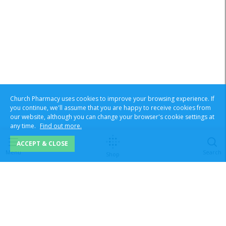
Church Pharmacy uses cookies to improve your browsing experience. If
you continue, we'll assume that you are happy to receive cookies from
our website, although you can change your browser's cookie settings at
any time.
Find out more.
ACCEPT & CLOSE
Menu
Search
Shop