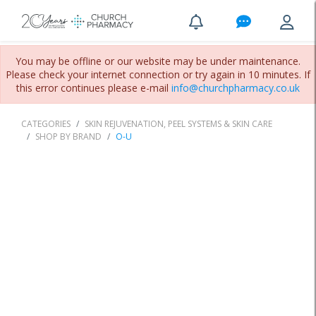
You may be offline or our website may be under maintenance.
Please check your internet connection or try again in 10 minutes. If
this error continues please e-mail
info@churchpharmacy.co.uk
CATEGORIES
SKIN REJUVENATION, PEEL SYSTEMS & SKIN CARE
SHOP BY BRAND
O-U