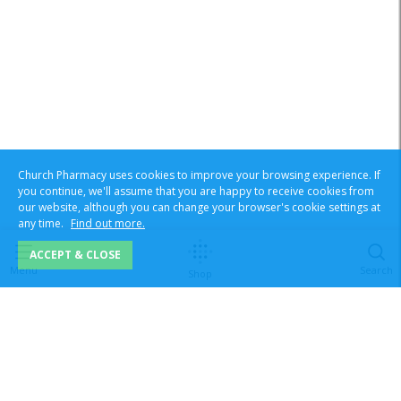
Church Pharmacy uses cookies to improve your browsing experience. If
you continue, we'll assume that you are happy to receive cookies from
our website, although you can change your browser's cookie settings at
any time.
Find out more.
ACCEPT & CLOSE
Menu
Search
Shop