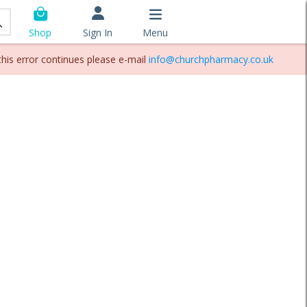
Sign In
Menu
Shop
this error continues please e-mail
info@churchpharmacy.co.uk