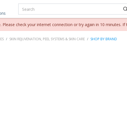
ions
lease check your internet connection or try again in 10 minutes. If 
ES
SKIN REJUVENATION, PEEL SYSTEMS & SKIN CARE
SHOP BY BRAND