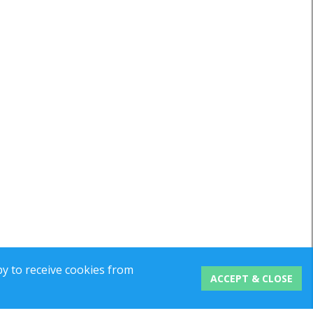
y to receive cookies from
ACCEPT & CLOSE