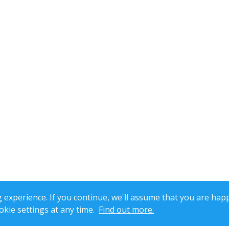
xperience. If you continue, we'll assume that you are happ
kie settings at any time.
Find out more.