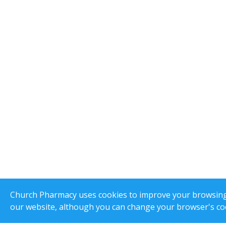
Church Pharmacy uses cookies to improve your browsing e
our website, although you can change your browser's coo