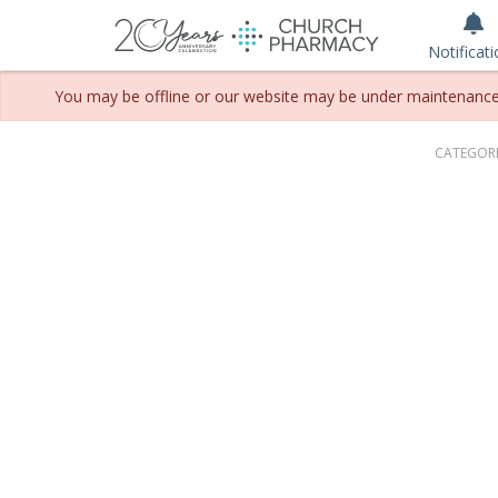
Notificat
You may be offline or our website may be under maintenance. P
CATEGORI