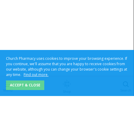
Church Pharmacy uses cookies to improve your browsing experience. If
you continue, we'll assume that you are happy to receive cookies from
our website, although you can change your browser's cookie settings at
any time.
Find out more.
ACCEPT & CLOSE
Menu
Search
Shop