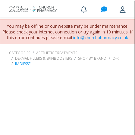
You may be offline or our website may be under maintenance.
Please check your internet connection or try again in 10 minutes. If
this error continues please e-mail
info@churchpharmacy.co.uk
CATEGORIES
AESTHETIC TREATMENTS
DERMAL FILLERS & SKINBOOSTERS
SHOP BY BRAND
O-R
RADIESSE