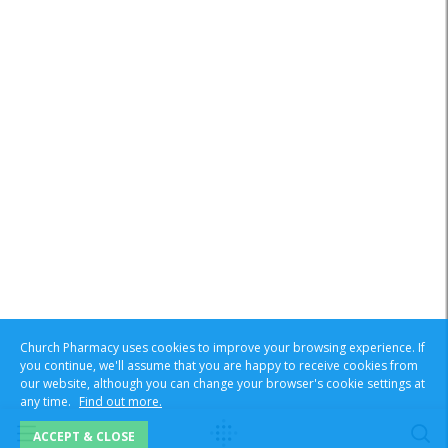
Church Pharmacy uses cookies to improve your browsing experience. If
you continue, we'll assume that you are happy to receive cookies from
our website, although you can change your browser's cookie settings at
any time.
Find out more.
ACCEPT & CLOSE