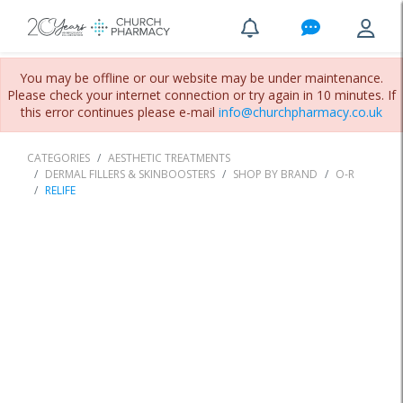
You may be offline or our website may be under maintenance.
Please check your internet connection or try again in 10 minutes. If
this error continues please e-mail
info@churchpharmacy.co.uk
CATEGORIES
AESTHETIC TREATMENTS
DERMAL FILLERS & SKINBOOSTERS
SHOP BY BRAND
O-R
RELIFE