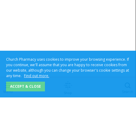
Church Pharmacy uses cookies to improve your browsing experience. If
you continue, we'll assume that you are happy to receive cookies from
our website, although you can change your browser's cookie settings at
any time.
Find out more.
ACCEPT & CLOSE
Menu
Search
Shop