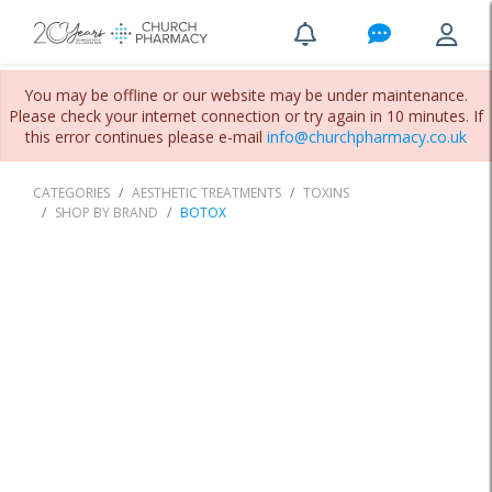
You may be offline or our website may be under maintenance.
Please check your internet connection or try again in 10 minutes. If
this error continues please e-mail
info@churchpharmacy.co.uk
CATEGORIES
AESTHETIC TREATMENTS
TOXINS
SHOP BY BRAND
BOTOX