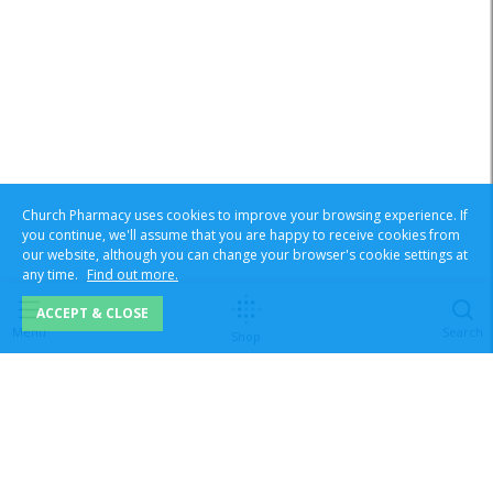
Church Pharmacy uses cookies to improve your browsing experience. If
you continue, we'll assume that you are happy to receive cookies from
our website, although you can change your browser's cookie settings at
any time.
Find out more.
ACCEPT & CLOSE
Menu
Search
Shop