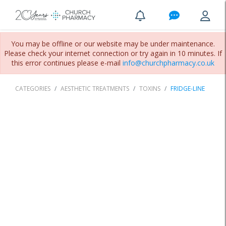
You may be offline or our website may be under maintenance.
Please check your internet connection or try again in 10 minutes. If
this error continues please e-mail
info@churchpharmacy.co.uk
CATEGORIES
AESTHETIC TREATMENTS
TOXINS
FRIDGE-LINE