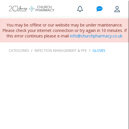
You may be offline or our website may be under maintenance.
Please check your internet connection or try again in 10 minutes. If
this error continues please e-mail
info@churchpharmacy.co.uk
CATEGORIES
INFECTION MANAGEMENT & PPE
GLOVES