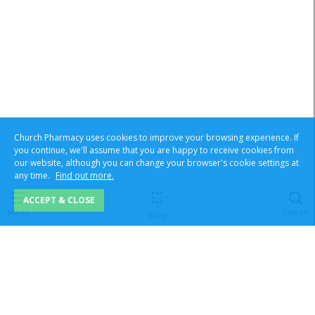
Church Pharmacy uses cookies to improve your browsing experience. If
you continue, we'll assume that you are happy to receive cookies from
our website, although you can change your browser's cookie settings at
any time.
Find out more.
ACCEPT & CLOSE
Menu
Search
Shop