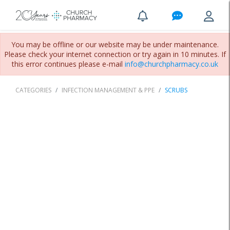
You may be offline or our website may be under maintenance.
Please check your internet connection or try again in 10 minutes. If
this error continues please e-mail
info@churchpharmacy.co.uk
CATEGORIES
INFECTION MANAGEMENT & PPE
SCRUBS