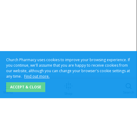
Church Pharmacy uses cookies to improve your browsing experience. If
you continue, we'll assume that you are happy to receive cookies from
our website, although you can change your browser's cookie settings at
any time.
Find out more.
ACCEPT & CLOSE
Menu
Search
Shop