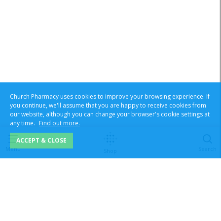
Church Pharmacy uses cookies to improve your browsing experience. If
you continue, we'll assume that you are happy to receive cookies from
our website, although you can change your browser's cookie settings at
any time.
Find out more.
ACCEPT & CLOSE
Menu
Search
Shop