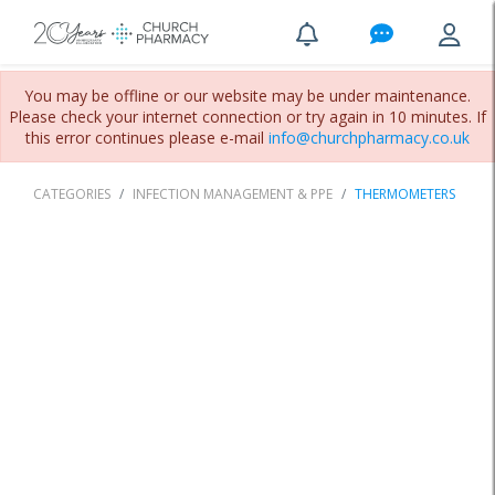
You may be offline or our website may be under maintenance.
Please check your internet connection or try again in 10 minutes. If
this error continues please e-mail
info@churchpharmacy.co.uk
CATEGORIES
INFECTION MANAGEMENT & PPE
THERMOMETERS