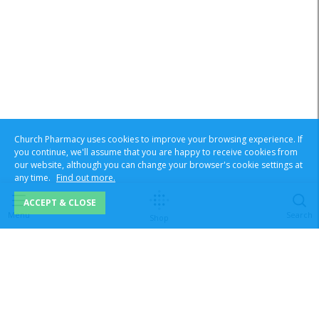
Church Pharmacy uses cookies to improve your browsing experience. If
you continue, we'll assume that you are happy to receive cookies from
our website, although you can change your browser's cookie settings at
any time.
Find out more.
ACCEPT & CLOSE
Menu
Search
Shop