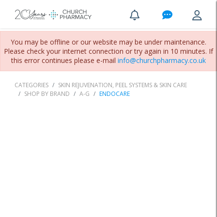
You may be offline or our website may be under maintenance.
Please check your internet connection or try again in 10 minutes. If
this error continues please e-mail
info@churchpharmacy.co.uk
CATEGORIES
SKIN REJUVENATION, PEEL SYSTEMS & SKIN CARE
SHOP BY BRAND
A-G
ENDOCARE