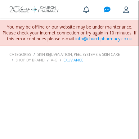
You may be offline or our website may be under maintenance.
Please check your internet connection or try again in 10 minutes. If
this error continues please e-mail
info@churchpharmacy.co.uk
CATEGORIES
SKIN REJUVENATION, PEEL SYSTEMS & SKIN CARE
SHOP BY BRAND
A-G
EXUVIANCE