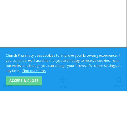
Church Pharmacy uses cookies to improve your browsing experience. If
you continue, we'll assume that you are happy to receive cookies from
our website, although you can change your browser's cookie settings at
any time.
Find out more.
ACCEPT & CLOSE
Menu
Search
Shop